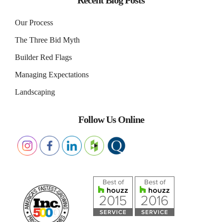
Recent Blog Posts
Our Process
The Three Bid Myth
Builder Red Flags
Managing Expectations
Landscaping
Follow Us Online