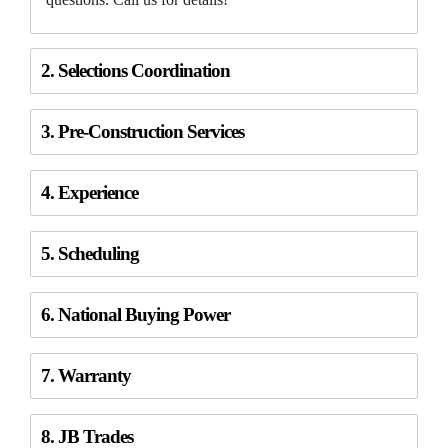
2. Selections Coordination
3. Pre-Construction Services
4. Experience
5. Scheduling
6. National Buying Power
7. Warranty
8. JB Trades