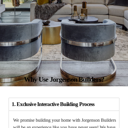
Why Use Jorgenson Builders?
1. Exclusive Interactive Building Process
We promise building your home with Jorgenson Builders
will be an experience like you have never seen! We have