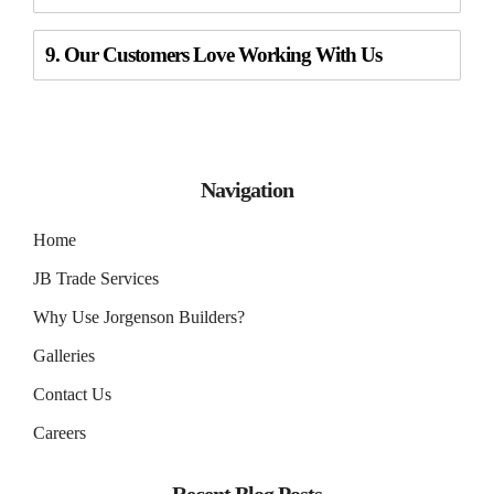
9. Our Customers Love Working With Us
Navigation
Home
JB Trade Services
Why Use Jorgenson Builders?
Galleries
Contact Us
Careers