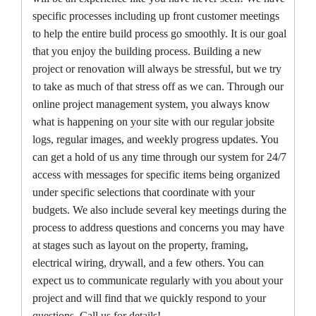
specific processes including up front customer meetings
to help the entire build process go smoothly. It is our goal
that you enjoy the building process. Building a new
project or renovation will always be stressful, but we try
to take as much of that stress off as we can. Through our
online project management system, you always know
what is happening on your site with our regular jobsite
logs, regular images, and weekly progress updates. You
can get a hold of us any time through our system for 24/7
access with messages for specific items being organized
under specific selections that coordinate with your
budgets. We also include several key meetings during the
process to address questions and concerns you may have
at stages such as layout on the property, framing,
electrical wiring, drywall, and a few others. You can
expect us to communicate regularly with you about your
project and will find that we quickly respond to your
questions. Call us for details!